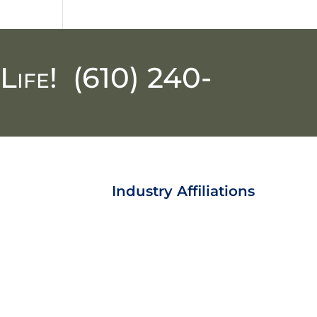
Life!
(610) 240-
Industry Affiliations