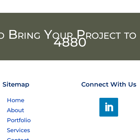
o Bring Your Project to 
4880
Sitemap
Connect With Us
Home
About
Portfolio
Services