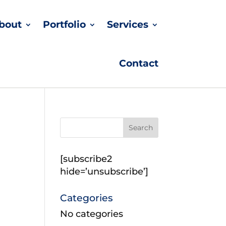
bout
Portfolio
Services
Contact
[subscribe2
hide=’unsubscribe’]
Categories
No categories