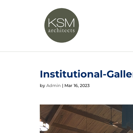
Institutional-Galle
by
Admin
|
Mar 16, 2023