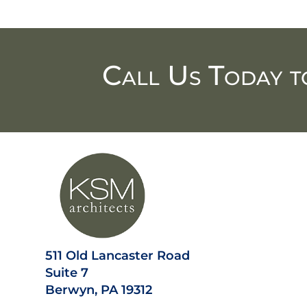
Call Us Today t
511 Old Lancaster Road
Suite 7
Berwyn, PA 19312