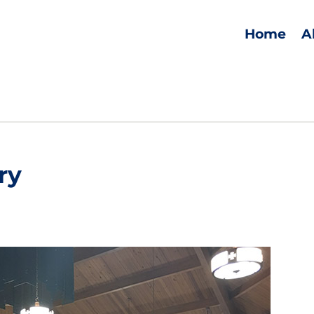
Home
A
ry