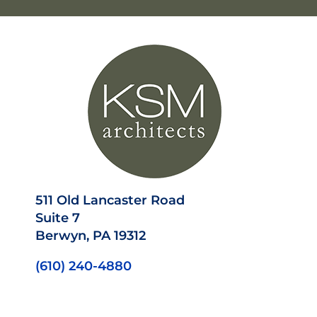
511 Old Lancaster Road
Suite 7
Berwyn, PA 19312
(610) 240-4880