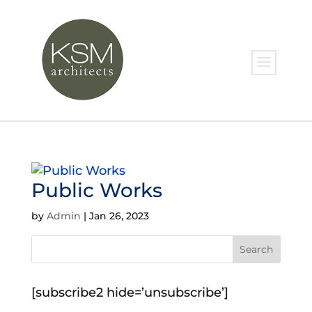
Public Works
by
Admin
|
Jan 26, 2023
[subscribe2 hide=’unsubscribe’]