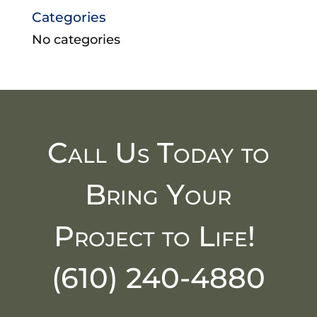
Categories
No categories
Call Us Today to
Bring Your
Project to Life!
(610) 240-4880