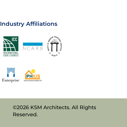
Industry Affiliations
©2026 KSM Architects. All Rights
Reserved.