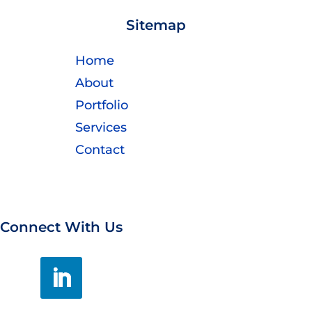
Sitemap
Home
About
Portfolio
Services
Contact
Connect With Us